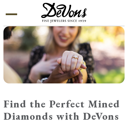
Menu
Find the Perfect Mined
Diamonds with DeVons