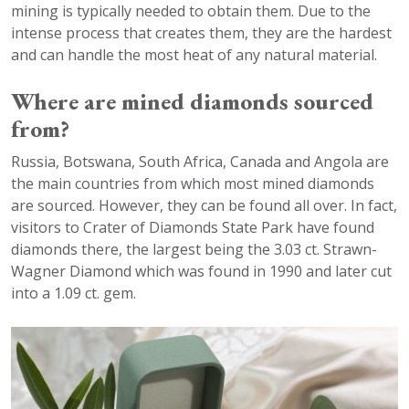
mining is typically needed to obtain them. Due to the
intense process that creates them, they are the hardest
and can handle the most heat of any natural material.
Where are mined diamonds sourced
from?
Russia, Botswana, South Africa, Canada and Angola are
the main countries from which most mined diamonds
are sourced. However, they can be found all over. In fact,
visitors to Crater of Diamonds State Park have found
diamonds there, the largest being the 3.03 ct. Strawn-
Wagner Diamond which was found in 1990 and later cut
into a 1.09 ct. gem.