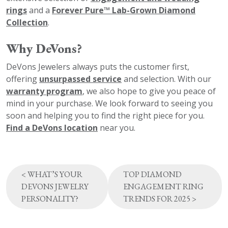
rings
and a
Forever Pure™ Lab-Grown Diamond
Collection
.
Why DeVons?
DeVons Jewelers always puts the customer first,
offering
unsurpassed service
and selection. With our
warranty program
, we also hope to give you peace of
mind in your purchase. We look forward to seeing you
soon and helping you to find the right piece for you.
Find a DeVons location
near you.
Post
<
WHAT’S YOUR
TOP DIAMOND
navigation
DEVONS JEWELRY
ENGAGEMENT RING
PERSONALITY?
TRENDS FOR 2025
>