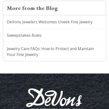
More from the Blog
DeVons Jewelers Welcomes Uneek Fine Jewelry
Sweepstakes Rules
Jewelry Care FAQs: How to Protect and Maintain
Your Fine Jewelry