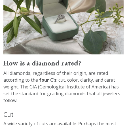
How is a diamond rated?
All diamonds, regardless of their origin, are rated
according to the
four C’s
: cut, color, clarity, and carat
weight. The GIA (Gemological Institute of America) has
set the standard for grading diamonds that all jewelers
follow.
Cut
A wide variety of cuts are available. Perhaps the most