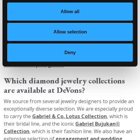
The only real difference is their origin. Mined diamonds
are formed naturally and obtained from the earth, while
Allow all
lab-grown diamonds are created in a lab with machines
that recreate the same conditions found on the earth.
Allow selection
They are both diamonds and are certified by GCAL, IGI
and GIA and graded to the same standards. They are
Deny
both insurable and eligible for the
DeVons’ Trade-Up
and Warranty Programs
as well.
Which diamond jewelry collections
are available at DeVons?
We source from several jewelry designers to provide an
exceptionally diverse selection. We are especially proud
to carry the
Gabriel & Co. Lotus Collection
, which is
their bridal line, and the iconic
Gabriel Bujukan®
Collection
, which is their fashion line. We also have an
extensive selection of
engagement and wedding