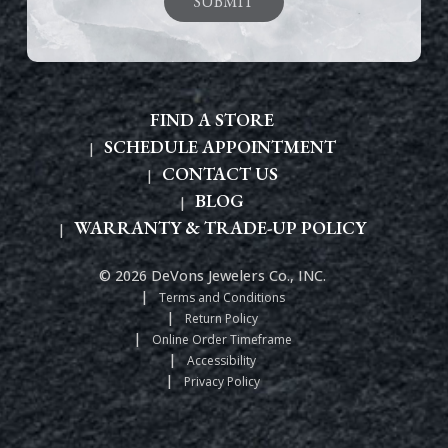
FIND A STORE
SCHEDULE APPOINTMENT
CONTACT US
BLOG
WARRANTY & TRADE-UP POLICY
© 2026 DeVons Jewelers Co., INC.
Terms and Conditions
Return Policy
Online Order Timeframe
Accessibility
Privacy Policy