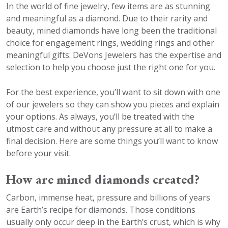
In the world of fine jewelry, few items are as stunning
and meaningful as a diamond. Due to their rarity and
beauty, mined diamonds have long been the traditional
choice for engagement rings, wedding rings and other
meaningful gifts. DeVons Jewelers has the expertise and
selection to help you choose just the right one for you.
For the best experience, you’ll want to sit down with one
of our jewelers so they can show you pieces and explain
your options. As always, you’ll be treated with the
utmost care and without any pressure at all to make a
final decision. Here are some things you’ll want to know
before your visit.
How are mined diamonds created?
Carbon, immense heat, pressure and billions of years
are Earth’s recipe for diamonds. Those conditions
usually only occur deep in the Earth’s crust, which is why