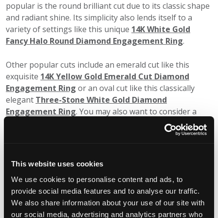
popular is the round brilliant cut due to its classic shape
and radiant shine. Its simplicity also lends itself to a
variety of settings like this unique
14K White Gold
Fancy Halo Round Diamond Engagement Ring
.
Other popular cuts include an emerald cut like this
exquisite
14K Yellow Gold Emerald Cut Diamond
Engagement Ring
or an oval cut like this classically
elegant
Three-Stone White Gold Diamond
Engagement Ring
. You may also want to consider a
princess, marquise, pear, asscher (square version of an
emerald cut), radiant (a mix between an emerald and a
brilliant-cut) and even a heart-shaped cut.
This website uses cookies
Color
We use cookies to personalise content and ads, to
You might be surprised to learn that diamonds come in
provide social media features and to analyse our traffic.
colorless (white), blue, yellow, orange, red, green, pink,
We also share information about your use of our site with
purple, brown and black. While colorless diamonds will
our social media, advertising and analytics partners who