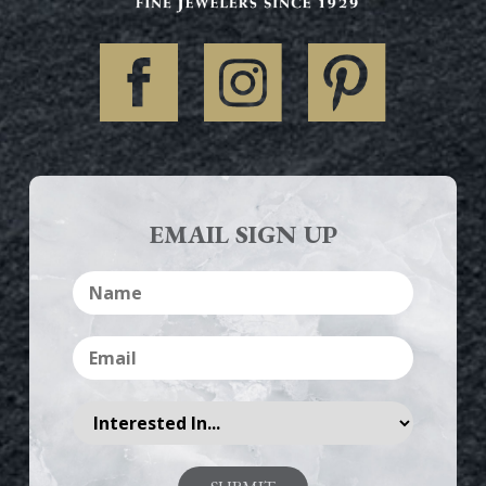
EMAIL SIGN UP