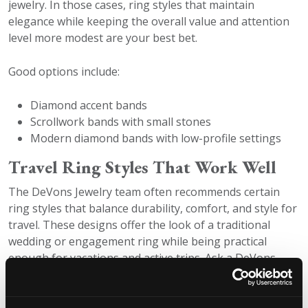
jewelry. In those cases, ring styles that maintain
elegance while keeping the overall value and attention
level more modest are your best bet.
Good options include:
Diamond accent bands
Scrollwork bands with small stones
Modern diamond bands with low-profile settings
Travel Ring Styles That Work Well
The DeVons Jewelry team often recommends certain
ring styles that balance durability, comfort, and style for
travel. These designs offer the look of a traditional
wedding or engagement ring while being practical
enough for vacations and active trips. Ask a DeVons
expert for more information on availability at your
location.