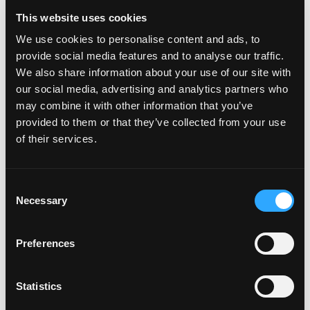
Filigree Band: Elegant and Practical
This website uses cookies
for Travel
We use cookies to personalise content and ads, to
Rather than the beauty of a single stone, a filigree ring
provide social media features and to analyse our traffic.
stands out for its intricate, delicate design. It’s an
We also share information about your use of our site with
elegant, striking choice that can also be very affordable
our social media, advertising and analytics partners who
and you’ll never have to worry about losing an
may combine it with other information that you’ve
expensive stone.
provided to them or that they’ve collected from your use
of their services.
Consent
Necessary
Selection
Preferences
Statistics