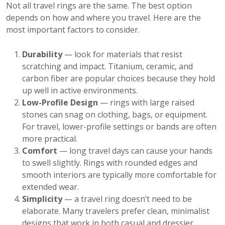
Not all travel rings are the same. The best option
depends on how and where you travel. Here are the
most important factors to consider.
Durability
— look for materials that resist
scratching and impact. Titanium, ceramic, and
carbon fiber are popular choices because they hold
up well in active environments.
Low-Profile Design
— rings with large raised
stones can snag on clothing, bags, or equipment.
For travel, lower-profile settings or bands are often
more practical.
Comfort
— long travel days can cause your hands
to swell slightly. Rings with rounded edges and
smooth interiors are typically more comfortable for
extended wear.
Simplicity
— a travel ring doesn’t need to be
elaborate. Many travelers prefer clean, minimalist
designs that work in both casual and dressier