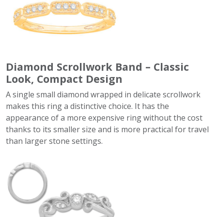
Diamond Scrollwork Band – Classic
Look, Compact Design
A single small diamond wrapped in delicate scrollwork
makes this ring a distinctive choice. It has the
appearance of a more expensive ring without the cost
thanks to its smaller size and is more practical for travel
than larger stone settings.