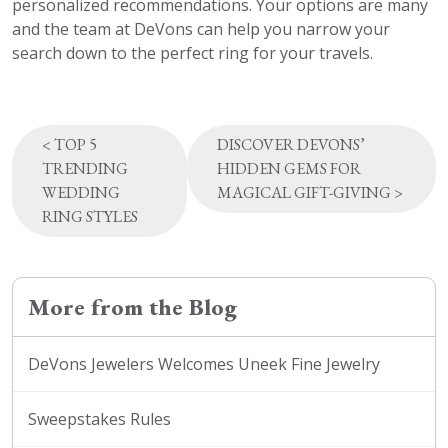
personalized recommendations. Your options are many
and the team at DeVons can help you narrow your
search down to the perfect ring for your travels.
Post
<
TOP 5
DISCOVER DEVONS’
navigation
TRENDING
HIDDEN GEMS FOR
WEDDING
MAGICAL GIFT-GIVING
>
RING STYLES
More from the Blog
DeVons Jewelers Welcomes Uneek Fine Jewelry
Sweepstakes Rules