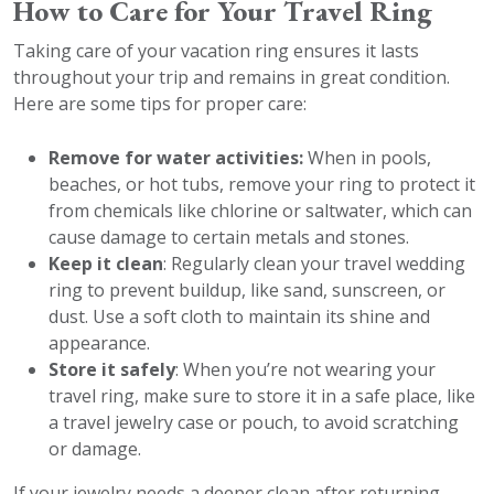
How to Care for Your Travel Ring
Taking care of your vacation ring ensures it lasts
throughout your trip and remains in great condition.
Here are some tips for proper care:
Remove for water activities:
When in pools,
beaches, or hot tubs, remove your ring to protect it
from chemicals like chlorine or saltwater, which can
cause damage to certain metals and stones.
Keep it clean
: Regularly clean your travel wedding
ring to prevent buildup, like sand, sunscreen, or
dust. Use a soft cloth to maintain its shine and
appearance.
Store it safely
: When you’re not wearing your
travel ring, make sure to store it in a safe place, like
a travel jewelry case or pouch, to avoid scratching
or damage.
If your jewelry needs a deeper clean after returning