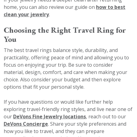
home, you can also review our guide on
how to best
clean your jewelry
.
Choosing the Right Travel Ring for
You
The best travel rings balance style, durability, and
practicality, offering peace of mind and allowing you to
focus on enjoying your trip. Be sure to consider
material, design, comfort, and care when making your
choice. Also consider your budget and then explore
options that fit your personal style.
If you have questions or would like further help
exploring travel-friendly ring styles, and live near one of
our
DeVons Fine Jewelry locations
, reach out to our
DeVons Concierge
. Share your style preferences and
how you like to travel, and they can prepare