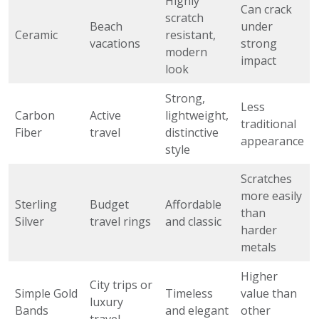
Highly
Can crack
scratch
Beach
under
Ceramic
resistant,
vacations
strong
modern
impact
look
Strong,
Less
Carbon
Active
lightweight,
traditional
Fiber
travel
distinctive
appearance
style
Scratches
more easily
Sterling
Budget
Affordable
than
Silver
travel rings
and classic
harder
metals
Higher
City trips or
Simple Gold
Timeless
value than
luxury
Bands
and elegant
other
travel