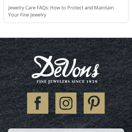
Jewelry Care FAQs: How to Protect and Maintain
Your Fine Jewelry