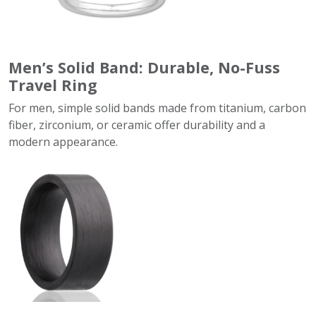
Men’s Solid Band: Durable, No-Fuss
Travel Ring
For men, simple solid bands made from titanium, carbon
fiber, zirconium, or ceramic offer durability and a
modern appearance.