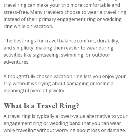
travel ring can make your trip more comfortable and
stress-free. Many travelers choose to wear a travel ring
instead of their primary engagement ring or wedding
ring while on vacation.
The best rings for travel balance comfort, durability,
and simplicity, making them easier to wear during
activities like sightseeing, swimming, or outdoor
adventures.
A thoughtfully chosen vacation ring lets you enjoy your
trip without worrying about damaging or losing a
meaningful piece of jewelry.
What Is a Travel Ring?
A travel ring is typically a lower-value alternative to your
engagement ring or wedding band that you can wear
while traveling without worrying about loss or damage.