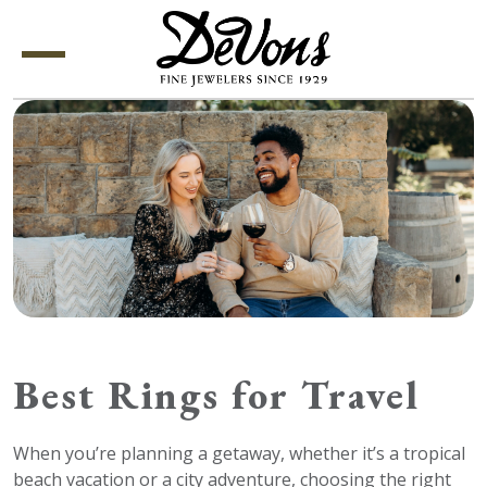
Menu
Best Rings for Travel
When you’re planning a getaway, whether it’s a tropical
beach vacation or a city adventure, choosing the right