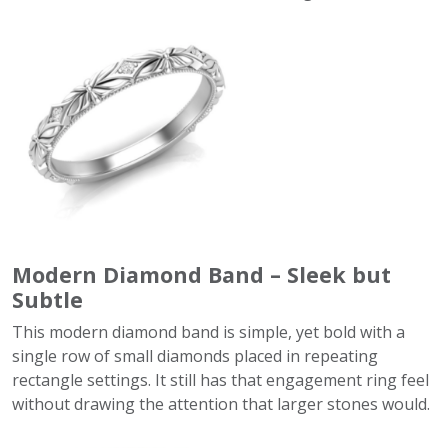
Modern Diamond Band – Sleek but
Subtle
This modern diamond band is simple, yet bold with a
single row of small diamonds placed in repeating
rectangle settings. It still has that engagement ring feel
without drawing the attention that larger stones would.