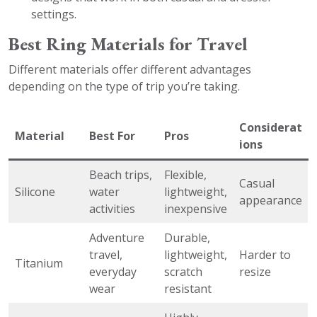
settings.
Best Ring Materials for Travel
Different materials offer different advantages
depending on the type of trip you’re taking.
Considerat
Material
Best For
Pros
ions
Beach trips,
Flexible,
Casual
Silicone
water
lightweight,
appearance
activities
inexpensive
Adventure
Durable,
travel,
lightweight,
Harder to
Titanium
everyday
scratch
resize
wear
resistant