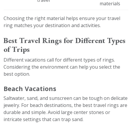
materials
Choosing the right material helps ensure your travel
ring matches your destination and activities.
Best Travel Rings for Different Types
of Trips
Different vacations call for different types of rings.
Considering the environment can help you select the
best option.
Beach Vacations
Saltwater, sand, and sunscreen can be tough on delicate
jewelry. For beach destinations, the best travel rings are
durable and simple. Avoid large center stones or
intricate settings that can trap sand.