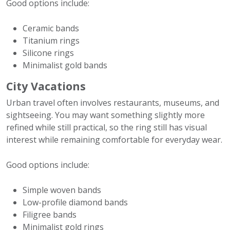
Good options include:
Ceramic bands
Titanium rings
Silicone rings
Minimalist gold bands
City Vacations
Urban travel often involves restaurants, museums, and
sightseeing. You may want something slightly more
refined while still practical, so the ring still has visual
interest while remaining comfortable for everyday wear.
Good options include:
Simple woven bands
Low-profile diamond bands
Filigree bands
Minimalist gold rings