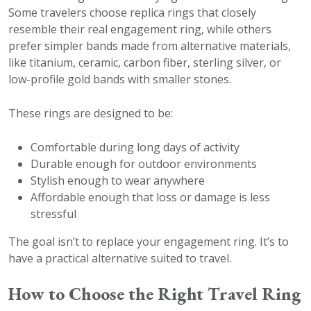
Some travelers choose replica rings that closely
resemble their real engagement ring, while others
prefer simpler bands made from alternative materials,
like titanium, ceramic, carbon fiber, sterling silver, or
low-profile gold bands with smaller stones.
These rings are designed to be:
Comfortable during long days of activity
Durable enough for outdoor environments
Stylish enough to wear anywhere
Affordable enough that loss or damage is less
stressful
The goal isn’t to replace your engagement ring. It’s to
have a practical alternative suited to travel.
How to Choose the Right Travel Ring