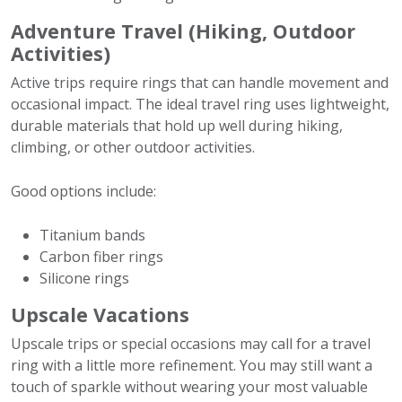
Adventure Travel (Hiking, Outdoor
Activities)
Active trips require rings that can handle movement and
occasional impact. The ideal travel ring uses lightweight,
durable materials that hold up well during hiking,
climbing, or other outdoor activities.
Good options include:
Titanium bands
Carbon fiber rings
Silicone rings
Upscale Vacations
Upscale trips or special occasions may call for a travel
ring with a little more refinement. You may still want a
touch of sparkle without wearing your most valuable