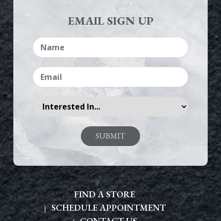
EMAIL SIGN UP
FIND A STORE
SCHEDULE APPOINTMENT
CONTACT US