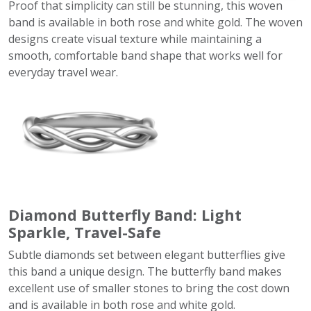
Proof that simplicity can still be stunning, this woven
band is available in both rose and white gold. The woven
designs create visual texture while maintaining a
smooth, comfortable band shape that works well for
everyday travel wear.
Diamond Butterfly Band: Light
Sparkle, Travel-Safe
Subtle diamonds set between elegant butterflies give
this band a unique design. The butterfly band makes
excellent use of smaller stones to bring the cost down
and is available in both rose and white gold.