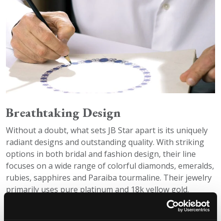
Breathtaking Design
Without a doubt, what sets JB Star apart is its uniquely
radiant designs and outstanding quality. With striking
options in both bridal and fashion design, their line
focuses on a wide range of colorful diamonds, emeralds,
rubies, sapphires and Paraiba tourmaline. Their jewelry
primarily uses pure platinum and 18k yellow gold.
Unique Pieces