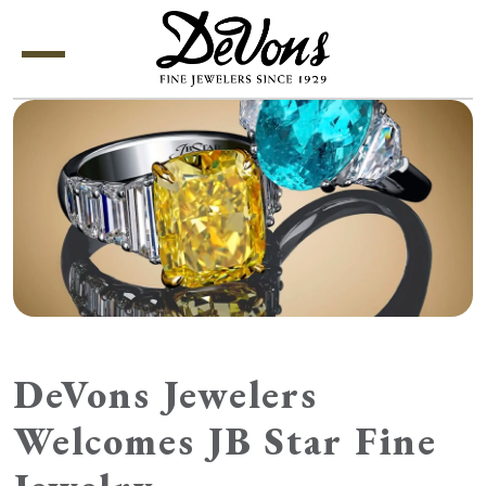
Menu
DeVons Jewelers
Welcomes JB Star Fine