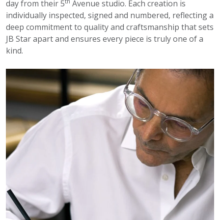
th
day from their 5
Avenue studio. Each creation is
individually inspected, signed and numbered, reflecting a
deep commitment to quality and craftsmanship that sets
JB Star apart and ensures every piece is truly one of a
kind.