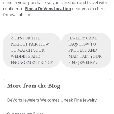
mind in your purchase so you can shop and travel with
confidence.
Find a DeVons location
near you to check
for availability.
Post
<
TIPS FOR THE
JEWELRY CARE
navigation
PERFECT PAIR: HOW
FAQS: HOW TO
TO MATCH YOUR
PROTECT AND
WEDDING AND
MAINTAIN YOUR
ENGAGEMENT RINGS
FINE JEWELRY
>
More from the Blog
DeVons Jewelers Welcomes Uneek Fine Jewelry
Sweepstakes Rules