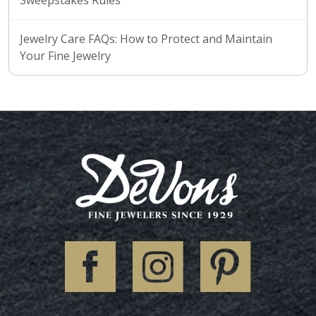
Jewelry Care FAQs: How to Protect and Maintain
Your Fine Jewelry