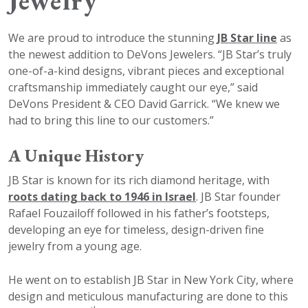
Jewelry
We are proud to introduce the stunning
JB Star line
as
the newest addition to DeVons Jewelers. “JB Star’s truly
one-of-a-kind designs, vibrant pieces and exceptional
craftsmanship immediately caught our eye,” said
DeVons President & CEO David Garrick. “We knew we
had to bring this line to our customers.”
A Unique History
JB Star is known for its rich diamond heritage, with
roots dating back to 1946 in Israel
. JB Star founder
Rafael Fouzailoff followed in his father’s footsteps,
developing an eye for timeless, design-driven fine
jewelry from a young age.
He went on to establish JB Star in New York City, where
design and meticulous manufacturing are done to this