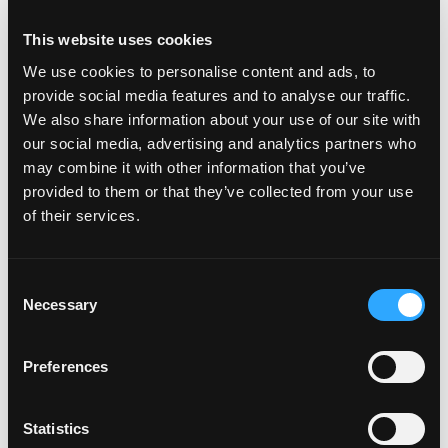
This stunning
Twogether Diamond
ring, showcasing
This website uses cookies
two dazzling certified pear-shaped fancy yellow
diamonds. These exceptional, all-natural yellow
We use cookies to personalise content and ads, to
diamonds are embraced by pear-shaped white diamonds
provide social media features and to analyse our traffic.
and a handcrafted bezel setting. Handcrafted in pure
We also share information about your use of our site with
platinum and 18k yellow gold.
our social media, advertising and analytics partners who
may combine it with other information that you’ve
This diamond ring
is a dazzling vision of elegance and
provided to them or that they’ve collected from your use
perfect balance, featuring a rare, fluid design centered
of their services.
around an oval diamond flanked by a cascade of oval
and pear-shaped diamonds that flow effortlessly along
Consent
the band. It is exquisitely handcrafted in platinum.
Necessary
Selection
Magnificently handcrafted,
this bracelet
features 13.36
ct of stunning Paraiba tourmaline oval stones, a
Preferences
gemstone renowned for its intense, vivid color and
extreme rarity. These precious stones are blended with
Statistics
brilliant oval diamonds set in pure platinum.