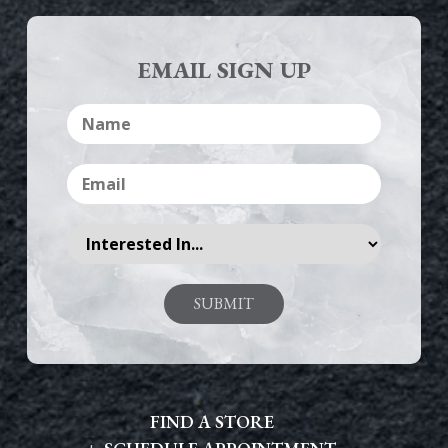
EMAIL SIGN UP
FIND A STORE