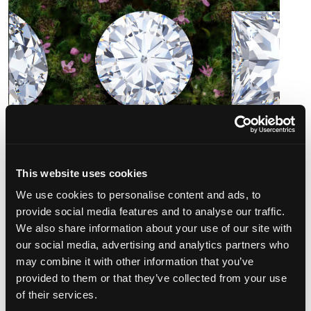
This website uses cookies
We use cookies to personalise content and ads, to
provide social media features and to analyse our traffic.
We also share information about your use of our site with
our social media, advertising and analytics partners who
When and Where is This Happing?
may combine it with other information that you’ve
provided to them or that they’ve collected from your use
The DeVons Diamond Event is at each store location for
of their services.
one day only. Due to its popularity, we strongly