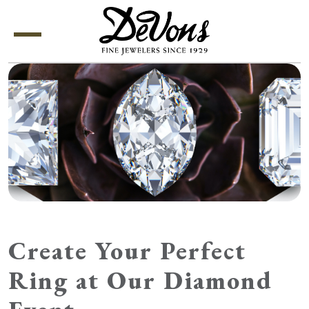
Menu
Create Your Perfect
Ring at Our Diamond