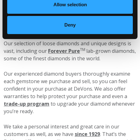
Allow selection
Deny
Why DeVons Jewelers?
Our selection of loose diamonds and unique designs is
TM
vast, including our
Forever Pure
lab-grown diamonds,
some of the finest diamonds in the world.
Our experienced diamond buyers thoroughly examine
each gemstone we purchase and sell, so you can feel
confident in your purchase at DeVons. We also offer
warranties to help protect your purchase and even a
trade-up program
to upgrade your diamond whenever
you’re ready.
We take a personal interest and great care in our
customers as well, as we have
since 1929
. That’s the