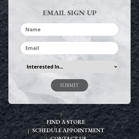
EMAIL SIGN UP
FIND A STORE
SCHEDULE APPOINTMENT
CONTACT US