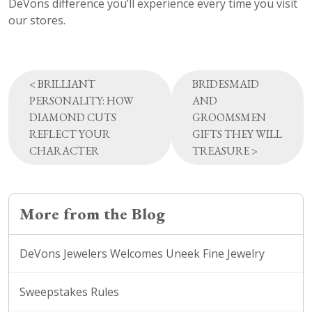
DeVons difference you’ll experience every time you visit
our stores.
Post
<
BRILLIANT
BRIDESMAID
navigation
PERSONALITY: HOW
AND
DIAMOND CUTS
GROOMSMEN
REFLECT YOUR
GIFTS THEY WILL
CHARACTER
TREASURE
>
More from the Blog
DeVons Jewelers Welcomes Uneek Fine Jewelry
Sweepstakes Rules