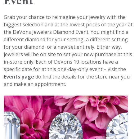
Event
Grab your chance to reimagine your jewelry with the
biggest selection and at the lowest prices of the year at
the DeVons Jewelers Diamond Event. You might find a
different diamond for your setting, a different setting
for your diamond, or a new set entirely. Either way,
jewelers will be on site to set your new purchase at this
in-store only. Each of DeVons 10 locations have a
specific date for at this one-day-only event – visit the
Events page
do find the details for the store near you
and make an appointment.