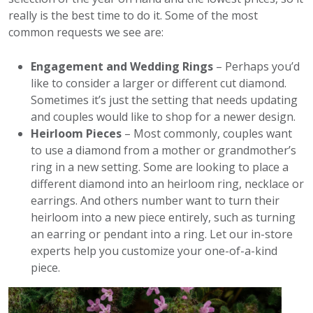
really is the best time to do it. Some of the most
common requests we see are:
Engagement and Wedding Rings
– Perhaps you’d
like to consider a larger or different cut diamond.
Sometimes it’s just the setting that needs updating
and couples would like to shop for a newer design.
Heirloom Pieces
– Most commonly, couples want
to use a diamond from a mother or grandmother’s
ring in a new setting. Some are looking to place a
different diamond into an heirloom ring, necklace or
earrings. And others number want to turn their
heirloom into a new piece entirely, such as turning
an earring or pendant into a ring. Let our in-store
experts help you customize your one-of-a-kind
piece.