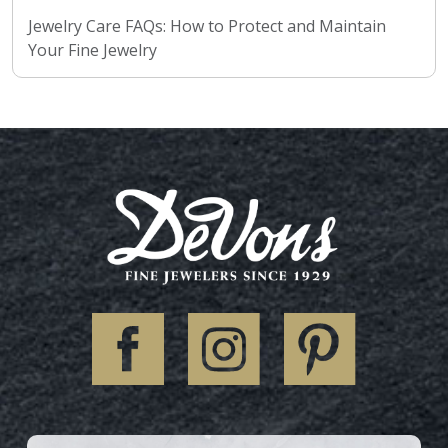
Jewelry Care FAQs: How to Protect and Maintain
Your Fine Jewelry