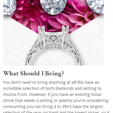
What Should I Bring?
You don’t need to bring anything at all! We have an
incredible selection of both diamonds and setting to
choose from. However, if you have an existing loose
stone that needs a setting or jewelry you’re considering
remounting you can bring it in. We’ll have the largest
selection of the year on hand and the lowest prices, so it