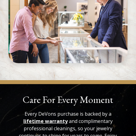
Care For Every Moment
Every DeVons purchase is backed by a
lifetime warranty
and complimentary
professional cleanings, so your jewelry
continues to shine for years to come. Enjoy