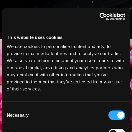
This website uses cookies
Your Specialist Team
We use cookies to personalise content and ads, to
provide social media features and to analyse our traffic.
Awaits
We also share information about your use of our site with
our social media, advertising and analytics partners who
Whether you’re marking a milestone
may combine it with other information that you’ve
or finding something meaningful, our
provided to them or that they’ve collected from your use
specialists are here to help. Schedule
of their services.
an appointment with DeVons
Concierge and we’ll curate a
personalized, in-store selection just
Consent
for you.
Necessary
Selection
SCHEDULE