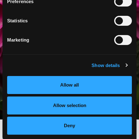
APPOINTMENT
Preferences
FIND A LOCATION
Statistics
Marketing
Show details
Allow all
Allow selection
Deny