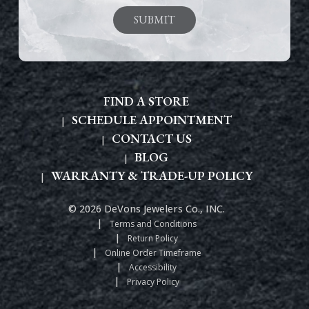
FIND A STORE
SCHEDULE APPOINTMENT
CONTACT US
BLOG
WARRANTY & TRADE-UP POLICY
© 2026 DeVons Jewelers Co., INC.
Terms and Conditions
Return Policy
Online Order Timeframe
Accessibility
Privacy Policy