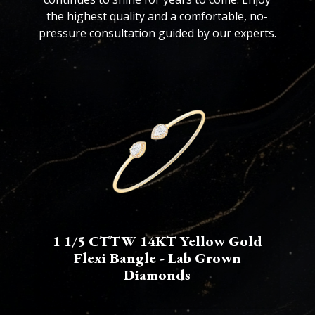
the highest quality and a comfortable, no-
pressure consultation guided by our experts.
1 1/5 CTTW 14KT Yellow Gold
Flexi Bangle - Lab Grown
Diamonds