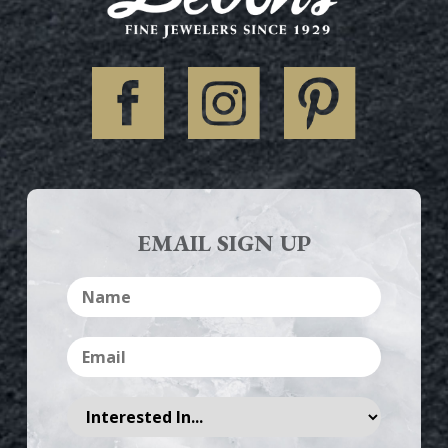
EMAIL SIGN UP