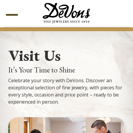
Menu
Visit Us
It’s Your Time to Shine
Celebrate your story with DeVons. Discover an
exceptional selection of fine jewelry, with pieces for
every style, occasion and price point – ready to be
experienced in person.